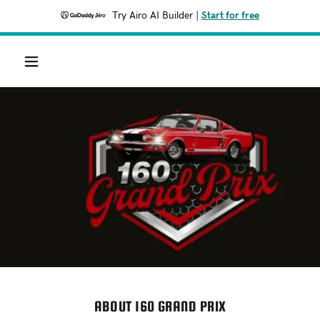
Try Airo AI Builder
|
Start for free
ABOUT 160 GRAND PRIX