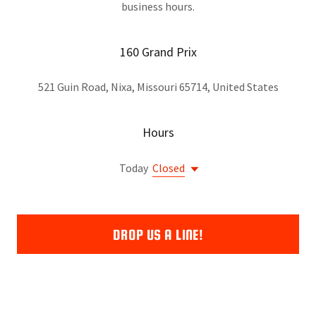
business hours.
160 Grand Prix
521 Guin Road, Nixa, Missouri 65714, United States
Hours
Today
Closed
DROP US A LINE!