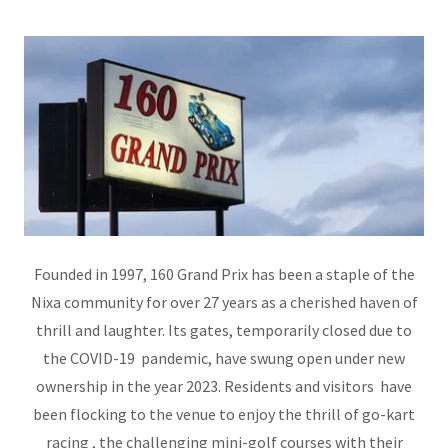
Founded in 1997, 160 Grand Prix has been a staple of the
Nixa community for over 27 years as a cherished haven of
thrill and laughter. Its gates, temporarily closed due to
the COVID-19 pandemic, have swung open under new
ownership in the year 2023. Residents and visitors have
been flocking to the venue to enjoy the thrill of go-kart
racing , the challenging mini-golf courses with their