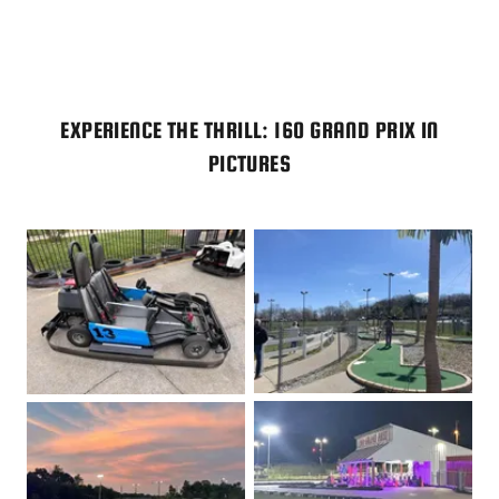
EXPERIENCE THE THRILL: 160 GRAND PRIX IN
PICTURES