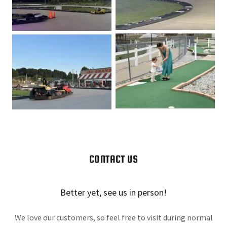
CONTACT US
Better yet, see us in person!
We love our customers, so feel free to visit during normal