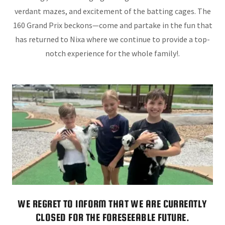
verdant mazes, and excitement of the batting cages. The
160 Grand Prix beckons—come and partake in the fun that
has returned to Nixa where we continue to provide a top-
notch experience for the whole family!.
WE REGRET TO INFORM THAT WE ARE CURRENTLY
CLOSED FOR THE FORESEEABLE FUTURE.